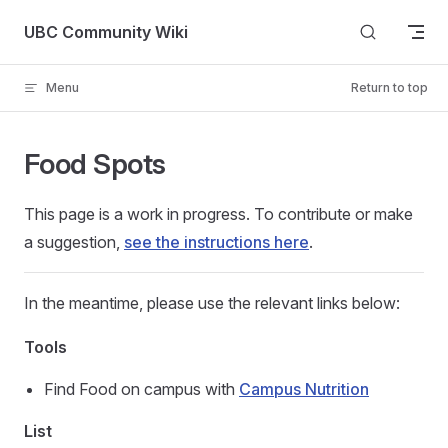
Skip to content
UBC Community Wiki
Menu
Return to top
Food Spots
This page is a work in progress. To contribute or make
a suggestion,
see the instructions here
.
In the meantime, please use the relevant links below:
Tools
Find Food on campus with
Campus Nutrition
List