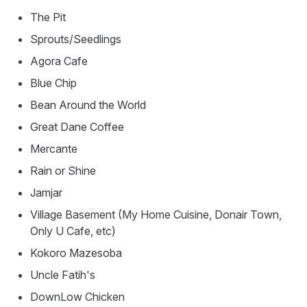
The Pit
Sprouts/Seedlings
Agora Cafe
Blue Chip
Bean Around the World
Great Dane Coffee
Mercante
Rain or Shine
Jamjar
Village Basement (My Home Cuisine, Donair Town,
Only U Cafe, etc)
Kokoro Mazesoba
Uncle Fatih's
DownLow Chicken