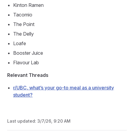
Kinton Ramen
Tacomio
The Point
The Delly
Loafe
Booster Juice
Flavour Lab
Relevant Threads
r/UBC, what’s your go-to meal as a university
student?
Last updated:
3/7/26, 9:20 AM