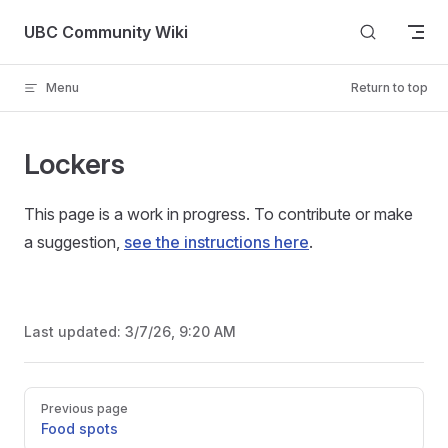
Skip to content
UBC Community Wiki
Menu
Return to top
Lockers
This page is a work in progress. To contribute or make
a suggestion,
see the instructions here
.
Last updated:
3/7/26, 9:20 AM
Pager
Previous page
Food spots