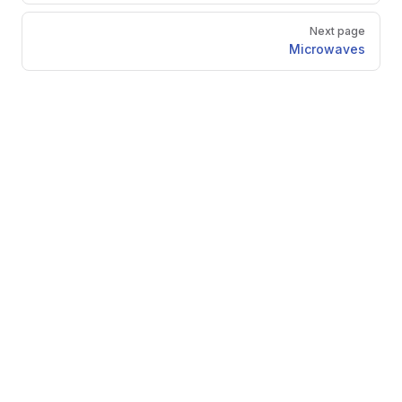
Next page
Microwaves